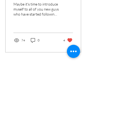
Maybe it's time to introduce
myself to all of you new guys
who have started following
my page lately! Who am I?
I'm Andreana and I live...
74
0
4
Load More