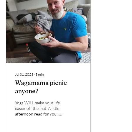
Jul 31, 2023
∙
3
min
Wagamama picnic
anyone?
Yoga WILL make your life
easier off the mat. A little
afternoon read for you...
Many of you will have heard
my story about Dave and
the...