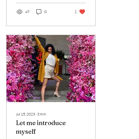
49
0
2
Jul 15, 2023
∙
3
min
Let me introduce
myself