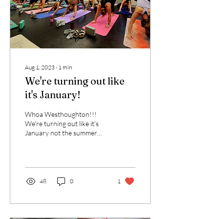
Aug 1, 2023
∙
1
min
We're turning out like
it's January!
Whoa Westhoughton!!!
We're turning out like it's
January not the summer
holidays! Thank you yogis
for showing up for
yourselves. The...
48
0
1