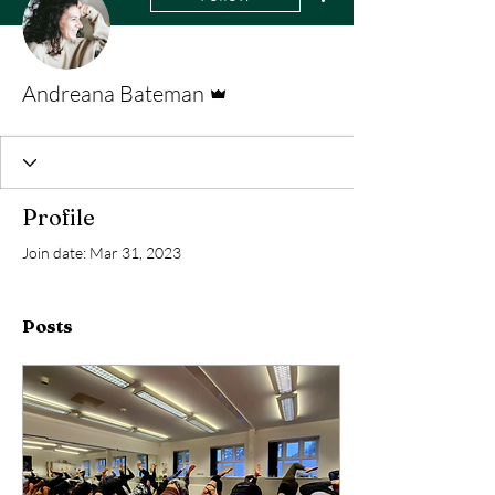
Admin
Andreana Bateman
Profile
Join date: Mar 31, 2023
Posts