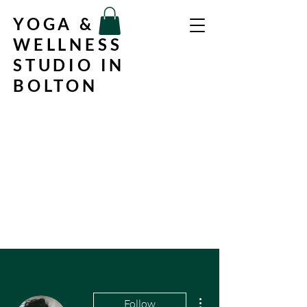
YOGA &
WELLNESS
STUDIO IN
BOLTON
More actions
Follow