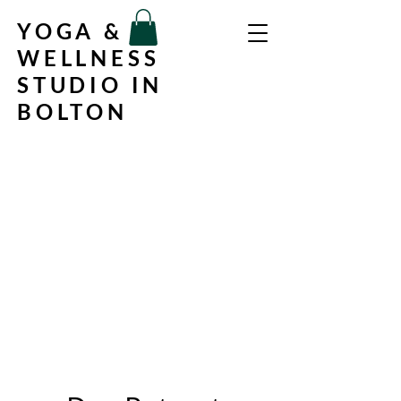
YOGA &
WELLNESS
STUDIO IN
BOLTON