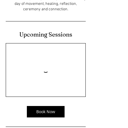
day of movement, healing, reflection,
ceremony and connection.
Upcoming Sessions
Book Now