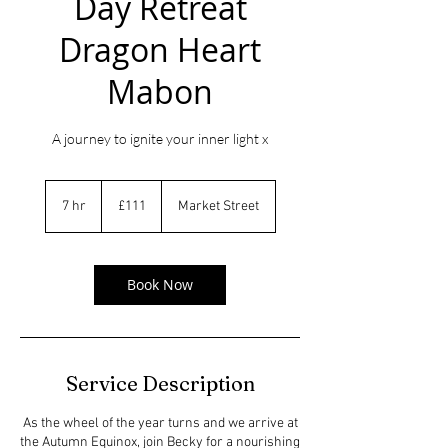
Day Retreat
Dragon Heart
Mabon
A journey to ignite your inner light x
111
British
7 hr
7
£111
Market Street
pounds
h
r
Book Now
Service Description
As the wheel of the year turns and we arrive at
the Autumn Equinox, join Becky for a nourishing