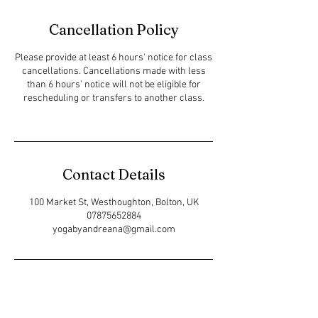
Cancellation Policy
Please provide at least 6 hours' notice for class
cancellations. Cancellations made with less
than 6 hours' notice will not be eligible for
rescheduling or transfers to another class.
Contact Details
100 Market St, Westhoughton, Bolton, UK
07875652884
yogabyandreana@gmail.com