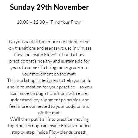
Sunday 29th November
10.00 – 12.30 – “Find Your Flow”
Do you want to feel more confident in the
key transitions and asanas we use in vinyasa
flow and Inside Flow? To build a flow
practice that's healthy and sustainable for
years to come? To bring more grace into
your movement on the mat?
This workshop is designed to help you build
a solid foundation for your practice – so you
can move through transitions with ease,
understand key alignment principles, and
feel more connected to your body, on and
off the mat.
We'll then put it all into practice, moving
together through an Inside Flow sequence
step by step. Inside Flow blends breath,