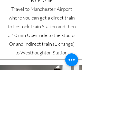
BY PLANE
Travel to Manchester Airport
where you can get a direct train
to Lostock Train Station and then
a 10 min Uber ride to the studio.
Or and indirect train (1 change)
to Westhoughton Station.