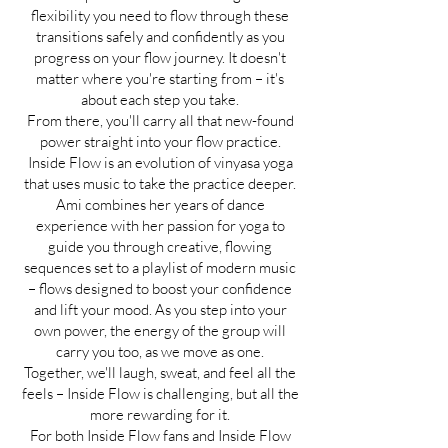
flexibility you need to flow through these
transitions safely and confidently as you
progress on your flow journey. It doesn't
matter where you're starting from – it's
about each step you take.
From there, you'll carry all that new-found
power straight into your flow practice.
Inside Flow is an evolution of vinyasa yoga
that uses music to take the practice deeper.
Ami combines her years of dance
experience with her passion for yoga to
guide you through creative, flowing
sequences set to a playlist of modern music
– flows designed to boost your confidence
and lift your mood. As you step into your
own power, the energy of the group will
carry you too, as we move as one.
Together, we'll laugh, sweat, and feel all the
feels – Inside Flow is challenging, but all the
more rewarding for it.
For both Inside Flow fans and Inside Flow