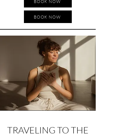
BOOK NOW
BOOK NOW
TRAVELING TO THE