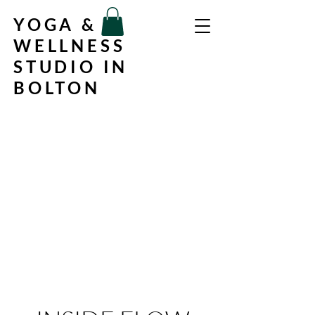
YOGA &
WELLNESS
STUDIO IN
BOLTON