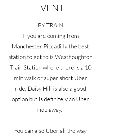
EVENT
BY TRAIN
If you are coming from
Manchester Piccadilly the best
station to get to is Westhoughton
Train Station where there is a 10
min walk or super short Uber
ride. Daisy Hill is also a good
option but is definitely an Uber
ride away.
You can also Uber all the way