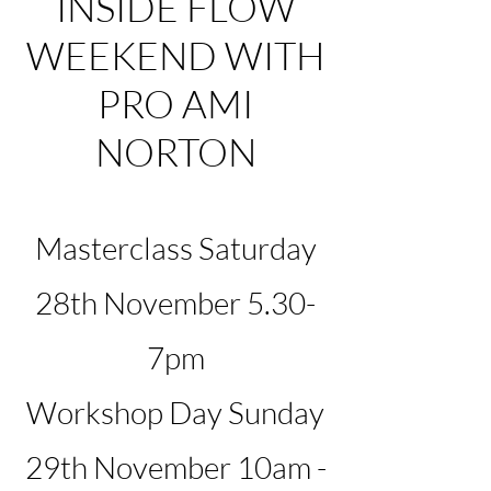
INSIDE FLOW
WEEKEND WITH
PRO AMI
NORTON
Masterclass Saturday
28th November 5.30-
7pm
Workshop Day Sunday
29th November 10am -