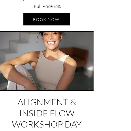
Full Price £35
BOOK NOW
ALIGNMENT &
INSIDE FLOW
W
ORKSHOP DAY