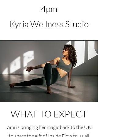
4pm
Kyria Wellness Studio
WHAT TO EXPECT
Ami is bringing her magic back to the UK
to share the gift of Inside Flow to us all