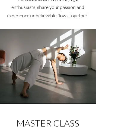
enthusiasts, share your passion and
experience unbelievable flows together!
MASTER CLASS