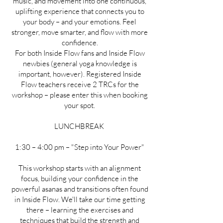
music, and movement into one continuous,
uplifting experience that connects you to
your body – and your emotions. Feel
stronger, move smarter, and flow with more
confidence.
For both Inside Flow fans and Inside Flow
newbies (general yoga knowledge is
important, however). Registered Inside
Flow teachers receive 2 TRCs for the
workshop – please enter this when booking
your spot.
LUNCHBREAK
1:30 – 4:00 pm – "Step into Your Power"
This workshop starts with an alignment
focus, building your confidence in the
powerful asanas and transitions often found
in Inside Flow. We'll take our time getting
there – learning the exercises and
techniques that build the strength and