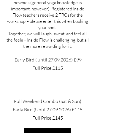
newbies (general yoga knowledge is
important, however). Registered Inside
Flow teachers receive 2 TRCs for the
workshop – please enter this when booking
your spot.
Together, we will laugh, sweat, and feel all
the feels – Inside Flow is challenging, but all
the more rewarding for it.
Early Bird ( until
27.09.2026)
£99
Full Price £115
Full Weekend Combo (Sat & Sun)
Early Bird (Until
27.09.2026)
£115
Full Price £145