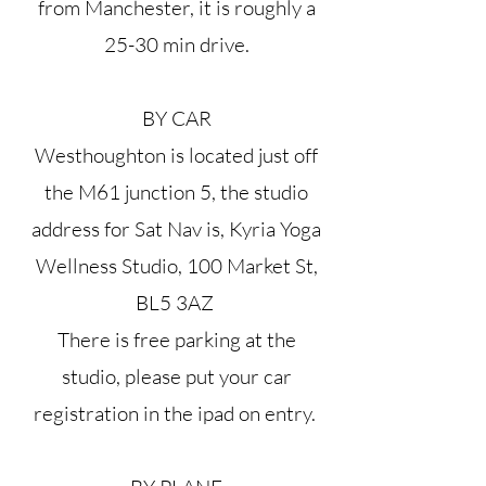
from Manchester, it is roughly a
25-30 min drive.
BY CAR
Westhoughton is located just off
the M61 junction 5, the studio
address for Sat Nav is, Kyria Yoga
Wellness Studio, 100 Market St,
BL5 3AZ
There is free parking at the
studio, please put your car
registration in the ipad on entry.