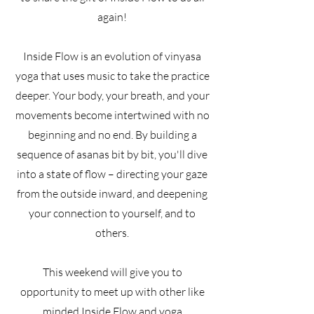
again!
Inside Flow is an evolution of vinyasa
yoga that uses music to take the practice
deeper. Your body, your breath, and your
movements become intertwined with no
beginning and no end. By building a
sequence of asanas bit by bit, you'll dive
into a state of flow – directing your gaze
from the outside inward, and deepening
your connection to yourself, and to
others.
This weekend will give you to
opportunity to meet up with other like
minded Inside Flow and yoga