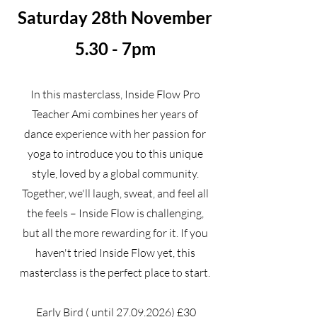
Saturday 28th November
5.30 - 7pm
In this masterclass, Inside Flow Pro
Teacher Ami combines her years of
dance experience with her passion for
yoga to introduce you to this unique
style, loved by a global community.
Together, we'll laugh, sweat, and feel all
the feels – Inside Flow is challenging,
but all the more rewarding for it. If you
haven't tried Inside Flow yet, this
masterclass is the perfect place to start.
Early Bird ( until
27.09.2026)
£30