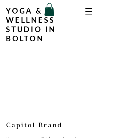
YOGA &
WELLNESS
STUDIO IN
BOLTON
Capitol Brand