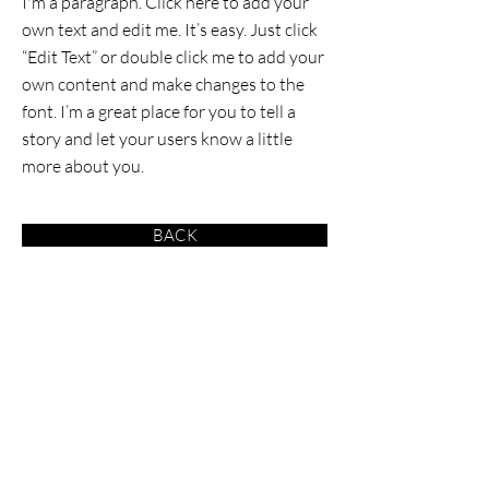
I'm a paragraph. Click here to add your
own text and edit me. It’s easy. Just click
“Edit Text” or double click me to add your
own content and make changes to the
font. I’m a great place for you to tell a
story and let your users know a little
more about you.
BACK