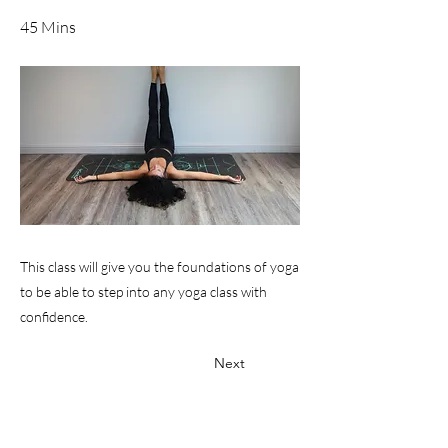
45 Mins
This class will give you the foundations of yoga
to be able to step into any yoga class with
confidence.
Next