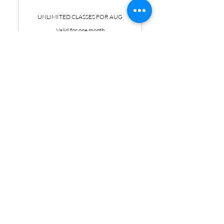
UNLIMITED CLASSES FOR AUG
Valid for one month
Buy Now
Unlimited Yoga & Pilates for
the month