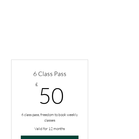
6 Class Pass
50£
£
50
6 class pass, freedom to book weekly
classes
Valid for 12 months