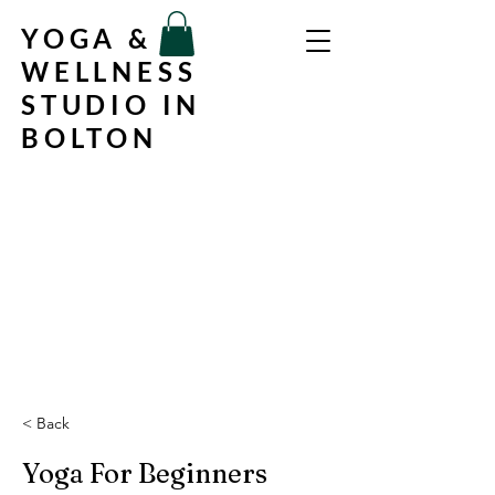
YOGA &
WELLNESS
STUDIO IN
BOLTON
< Back
Yoga For Beginners