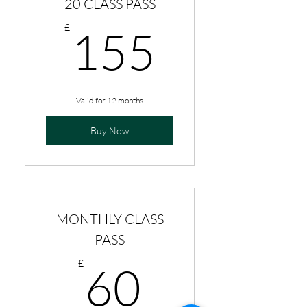
20 CLASS PASS
155£
£
155
Valid for 12 months
Buy Now
MONTHLY CLASS
PASS
60£
£
60