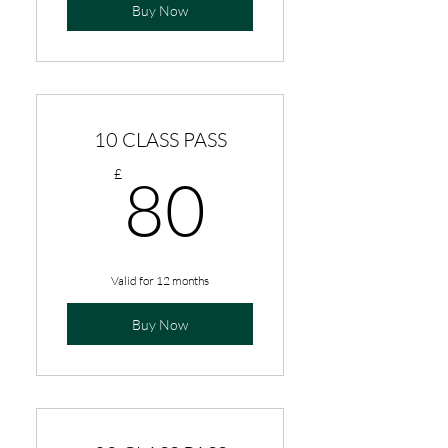
Buy Now
10 CLASS PASS
80£
£
80
Valid for 12 months
Buy Now