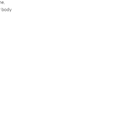
me,
r body