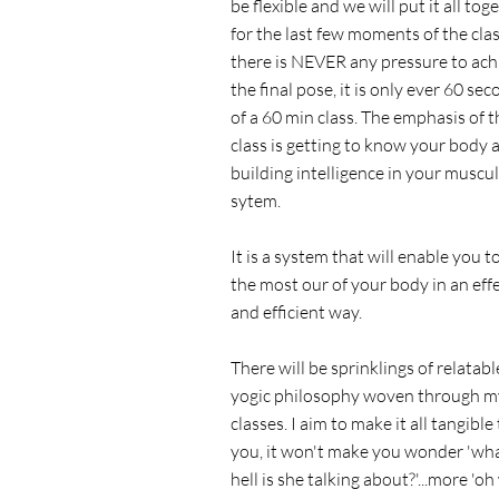
be flexible and we will put it all tog
for the last few moments of the clas
there is NEVER any pressure to ach
the final pose, it is only ever 60 se
of a 60 min class. The emphasis of t
class is getting to know your body 
building intelligence in your muscu
sytem.
It is a system that will enable you t
the most our of your body in an eff
and efficient way.
There will be sprinklings of relatabl
yogic philosophy woven through m
classes. I aim to make it all tangible
you, it won't make you wonder 'wh
hell is she talking about?'...more 'oh