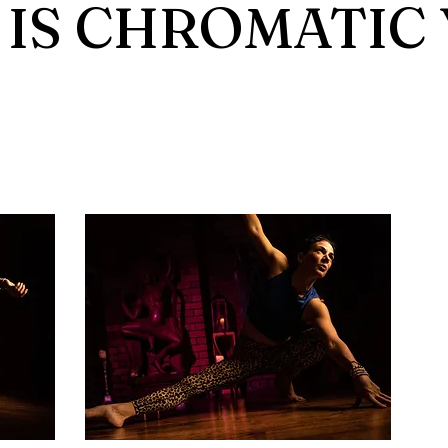
IS CHROMATIC