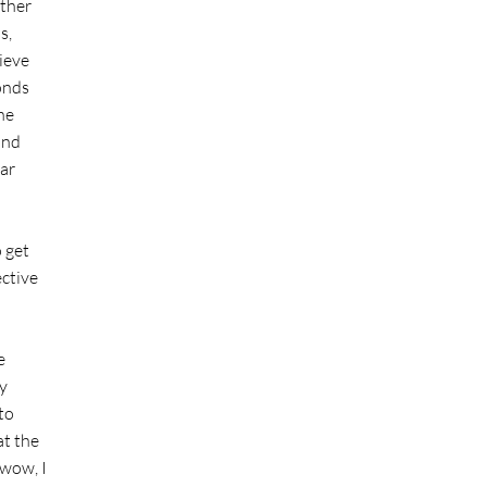
ether
s,
ieve
conds
he
and
lar
o get
ective
e
y
 to
at the
 wow, I