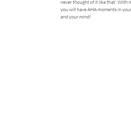
never thought of it like that'. With 
you will have AHA moments in you
and your mind!