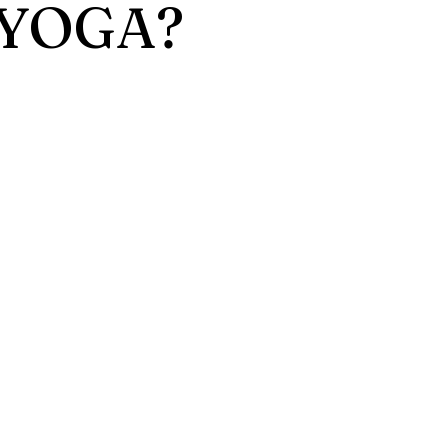
 YOGA?