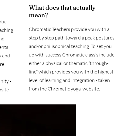
What does that actually
mean?
tic
Chromatic Teachers provide you with a
eaching
step by step path toward a peak postures
and
and/or philisophical teaching. To set you
ents
up with success Chromatic class’s include
y and
either a physical or thematic “through-
ore
line” which provides you with the highest
level of learning and integration - taken
ity -
from the Chromatic yoga website.
site