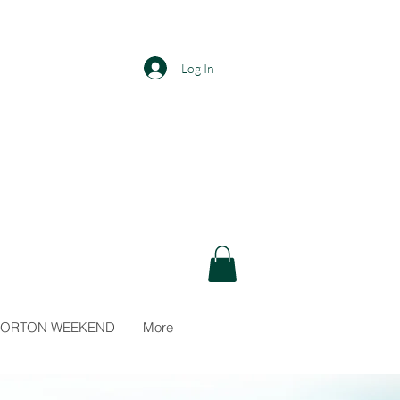
Log In
N
 NORTON WEEKEND
More