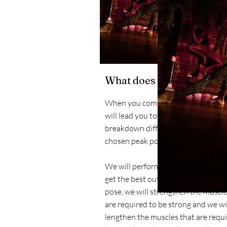
What does it mean for yo
When you come to one of my classe
will lead you towards a peak pose, w
breakdown different elements of t
chosen peak pose.
We will perform the actions requir
get the best out of your body in th
pose, we will strengthen the muscle
are required to be strong and we wi
lengthen the muscles that are requi