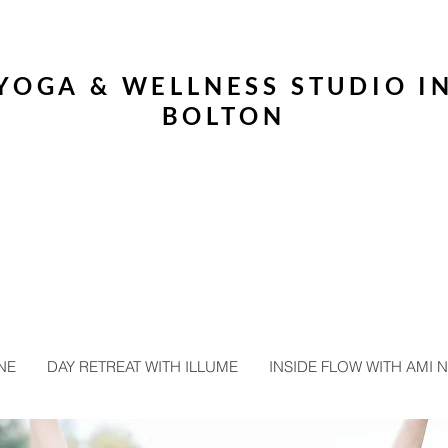
YOGA & WELLNESS STUDIO I
BOLTON
NE
DAY RETREAT WITH ILLUME
INSIDE FLOW WITH AMI