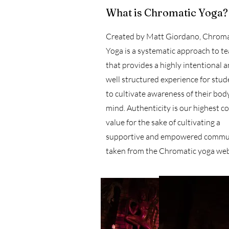
What is Chromatic Yoga?
Created by Matt Giordano, Chroma
Yoga is a systematic approach to t
that provides a highly intentional 
well structured experience for stud
to cultivate awareness of their bod
mind. Authenticity is our highest c
value for the sake of cultivating a
supportive and empowered commun
taken from the Chromatic yoga web