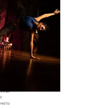
u?
s I
e will
he
ed to
e peak
s that
ll
red to