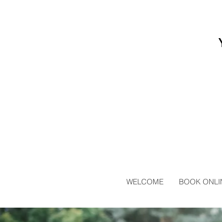
WELCOME
BOOK ONLI