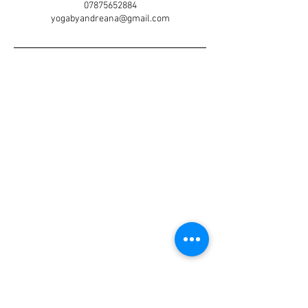
07875652884
yogabyandreana@gmail.com