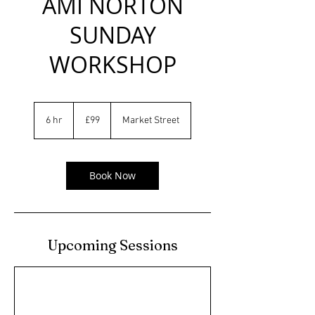
AMI NORTON
SUNDAY
WORKSHOP
99
British
6 hr
6
£99
Market Street
pounds
h
r
Book Now
Upcoming Sessions