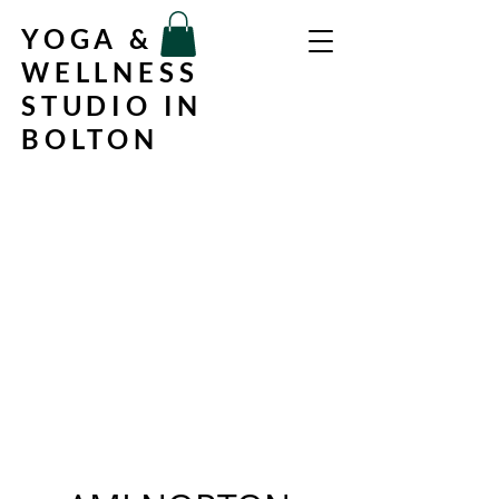
YOGA &
WELLNESS
STUDIO IN
BOLTON