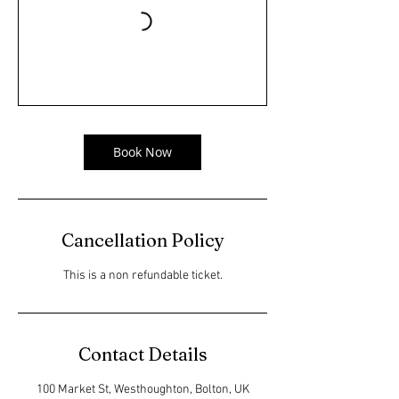
Book Now
Cancellation Policy
This is a non refundable ticket.
Contact Details
100 Market St, Westhoughton, Bolton, UK