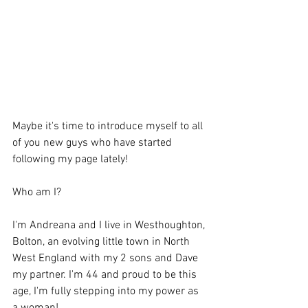
Maybe it's time to introduce myself to all 
of you new guys who have started 
following my page lately!
Who am I?
I'm Andreana and I live in Westhoughton, 
Bolton, an evolving little town in North 
West England with my 2 sons and Dave 
my partner. I'm 44 and proud to be this 
age, I'm fully stepping into my power as 
a woman!