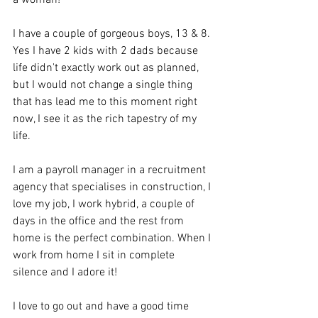
I have a couple of gorgeous boys, 13 & 8. 
Yes I have 2 kids with 2 dads because 
life didn't exactly work out as planned, 
but I would not change a single thing 
that has lead me to this moment right 
now, I see it as the rich tapestry of my 
life.
I am a payroll manager in a recruitment 
agency that specialises in construction, I 
love my job, I work hybrid, a couple of 
days in the office and the rest from 
home is the perfect combination. When I 
work from home I sit in complete 
silence and I adore it!
I love to go out and have a good time 