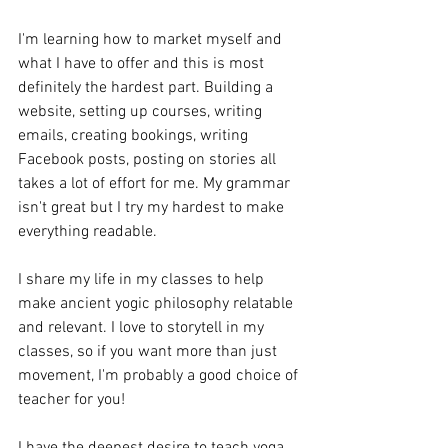
I'm learning how to market myself and 
what I have to offer and this is most 
definitely the hardest part. Building a 
website, setting up courses, writing 
emails, creating bookings, writing 
Facebook posts, posting on stories all 
takes a lot of effort for me. My grammar 
isn't great but I try my hardest to make 
everything readable.
I share my life in my classes to help 
make ancient yogic philosophy relatable 
and relevant. I love to storytell in my 
classes, so if you want more than just 
movement, I'm probably a good choice of 
teacher for you!
I have the deepest desire to teach yoga 