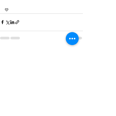
💛
See All
Recent Posts