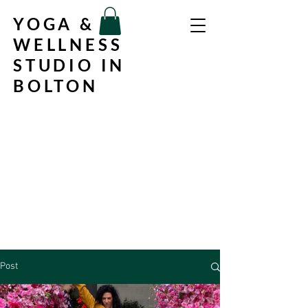
YOGA &
WELLNESS
STUDIO IN
BOLTON
Post