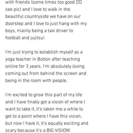
with friends (some times too good 👆🏻 
see pic) and I love to walk in the 
beautiful countryside we have on our 
doorstep and I love to just hang with my 
boys, mainly being a taxi driver to 
football and jujitsu!
I'm just trying to establish myself as a 
yoga teacher in Bolton after teaching 
online for 3 years. I'm absolutely loving 
coming out from behind the screen and 
being in the room with people.
I'm excited to grow this part of my life 
and I have finally got a vision of where I 
want to take it, it's taken me a while to 
get to a point where I have this vision, 
but now I have it, it's equally exciting and 
scary because it's a BIG VISION!