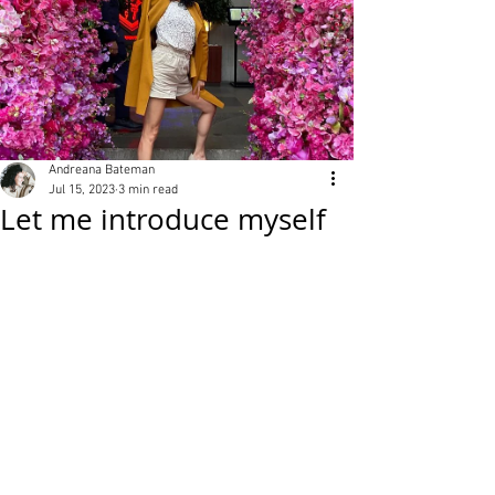
Andreana Bateman
Jul 15, 2023
3 min read
Let me introduce myself