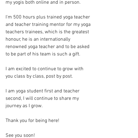
my yogis both online and in person.
I'm 500 hours plus trained yoga teacher 
and teacher training mentor for my yoga 
teachers trainees, which is the greatest 
honour, he is an internationally 
renowned yoga teacher and to be asked 
to be part of his team is such a gift.
I am excited to continue to grow with 
you class by class, post by post.
I am yoga student first and teacher 
second, I will continue to share my 
journey as I grow.
Thank you for being here!
See you soon!