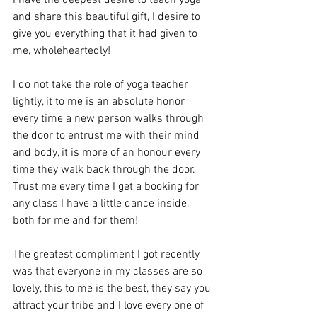
and share this beautiful gift, I desire to 
give you everything that it had given to 
me, wholeheartedly!
I do not take the role of yoga teacher 
lightly, it to me is an absolute honor 
every time a new person walks through 
the door to entrust me with their mind 
and body, it is more of an honour every 
time they walk back through the door. 
Trust me every time I get a booking for 
any class I have a little dance inside, 
both for me and for them!
The greatest compliment I got recently 
was that everyone in my classes are so 
lovely, this to me is the best, they say you 
attract your tribe and I love every one of 