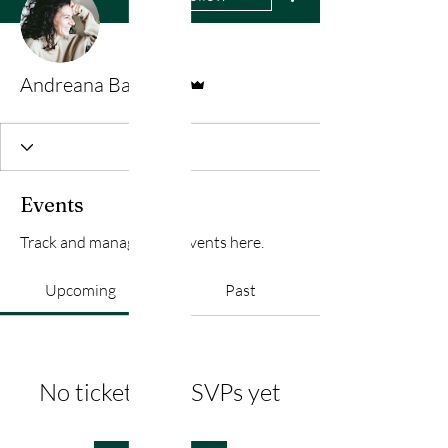
Admin
Andreana Bateman
Events
Track and manage your events here.
Upcoming
Past
No tickets or RSVPs yet